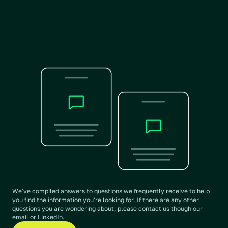
We put Daedalus, ChatGPT, 
Claude and Grok to the test. 
View benchmarking
We've compiled answers to questions we frequently receive to help 
you find the information you're looking for. If there are any other 
questions you are wondering about, please contact us though our 
email or LinkedIn. 