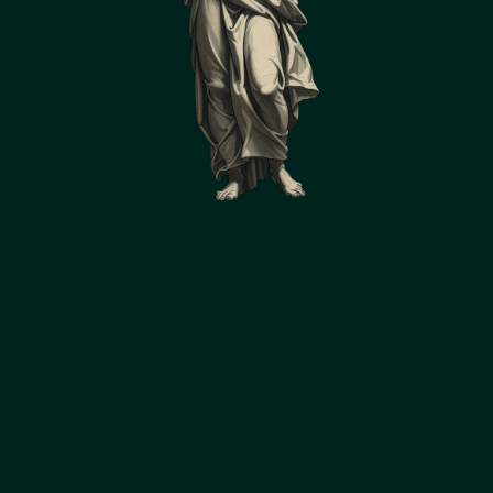
Accumulates knowledge and 
applies past best practices to 
new challenges
A vigilant sentinel capable of 
autonomously monitoring data streams, 
sensor readings, drawings, photos, and 
reports 24/7. Will proactively identify 
important patterns, trends, and changes 
before they become critical