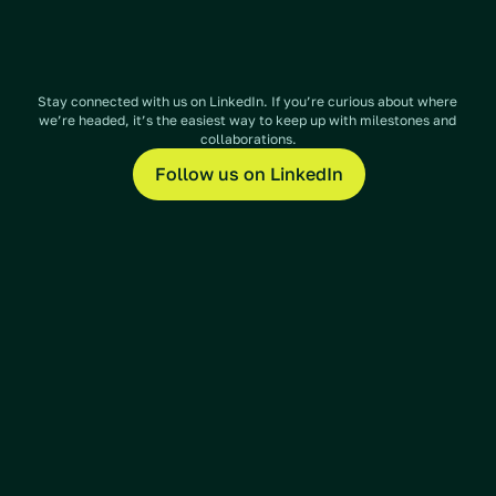
Stay connected with us on LinkedIn. If you’re curious about where 
we’re headed, it’s the easiest way to keep up with milestones and 
collaborations.
Follow us on LinkedIn