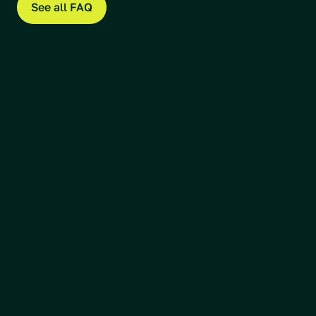
See all FAQ
Our team
Arnulf Hagen
CEO & Co-Founder
Read more
Øystein Stranden
CTO & Co-Founder