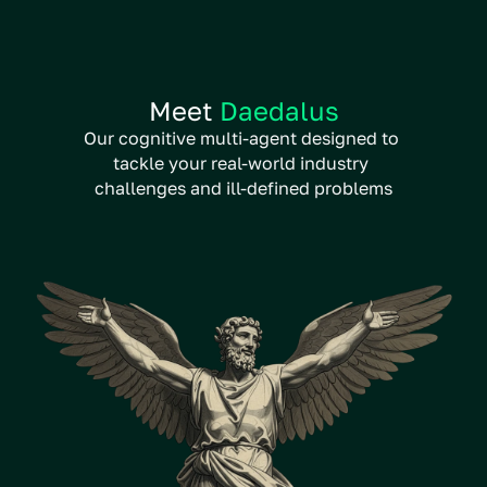
Meet 
Daedalus
Our cognitive multi-agent designed to 
tackle your real-world industry 
challenges and ill-defined problems
Unique ability to challenge own 
conclusions, ensuring robust 
answers consistently
Ideal for interdisciplinary 
complex problems, requiring 
multiple types of expertise