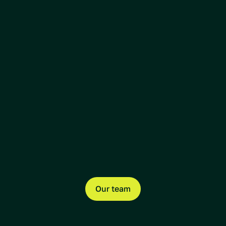
Read more
Giorgia Venturi
CBO & Co-founder
Read more
Arne Faanes
COO
Read more
Our team