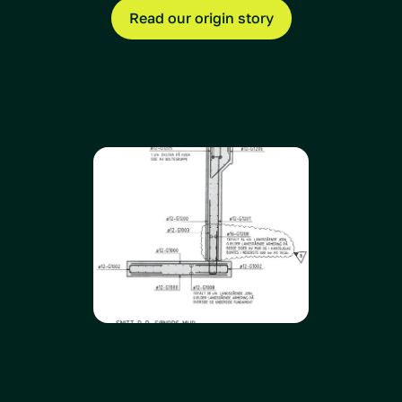
Read our origin story
How does 
Daedalus
compare to others?