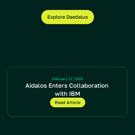
Explore Daedalus
Latest News
February 17, 2026
Aidalos Enters Collaboration 
with IBM
Read Article