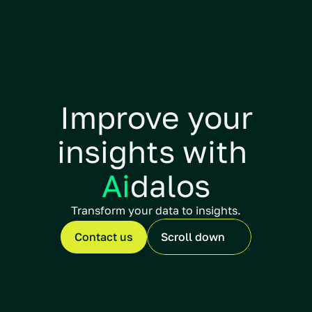
Improve your
insights with 
Ai
dalos
Transform your data to insights.
Contact us
Scroll down